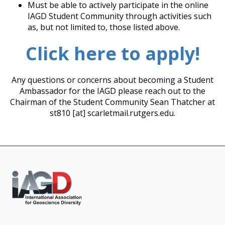
Must be able to actively participate in the online
IAGD Student Community through activities such
as, but not limited to, those listed above.
Click here to apply!
Any questions or concerns about becoming a Student
Ambassador for the IAGD please reach out to the
Chairman of the Student Community Sean Thatcher at
st810 [at] scarletmail.rutgers.edu.