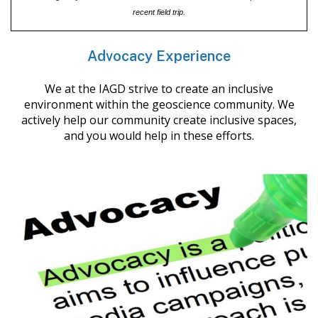
recent field trip.
Advocacy Experience
We at the IAGD strive to create an inclusive
environment within the geoscience community. We
actively help our community create inclusive spaces,
and you would help in these efforts.