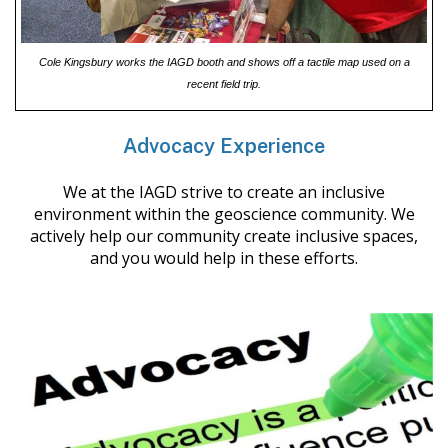
Cole Kingsbury works the IAGD booth and shows off a tactile map used on a
recent field trip.
Advocacy Experience
We at the IAGD strive to create an inclusive
environment within the geoscience community. We
actively help our community create inclusive spaces,
and you would help in these efforts.