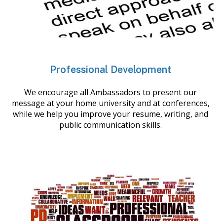
Professional Development
We encourage all Ambassadors to present our
message at your home university and at conferences,
while we help you improve your resume, writing, and
public communication skills.