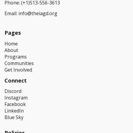
Phone:
(+1)513-556-3613
Email:
info@theiagd.org
Pages
Home
About
Programs
Communities
Get Involved
Connect
Discord
Instagram
Facebook
LinkedIn
Blue Sky
Policies