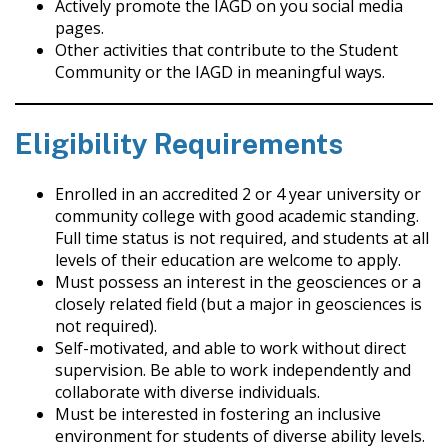
Actively promote the IAGD on you social media
pages.
Other activities that contribute to the Student
Community or the IAGD in meaningful ways.
Eligibility Requirements
Enrolled in an accredited 2 or 4 year university or
community college with good academic standing.
Full time status is not required, and students at all
levels of their education are welcome to apply.
Must possess an interest in the geosciences or a
closely related field (but a major in geosciences is
not required).
Self-motivated, and able to work without direct
supervision. Be able to work independently and
collaborate with diverse individuals.
Must be interested in fostering an inclusive
environment for students of diverse ability levels.