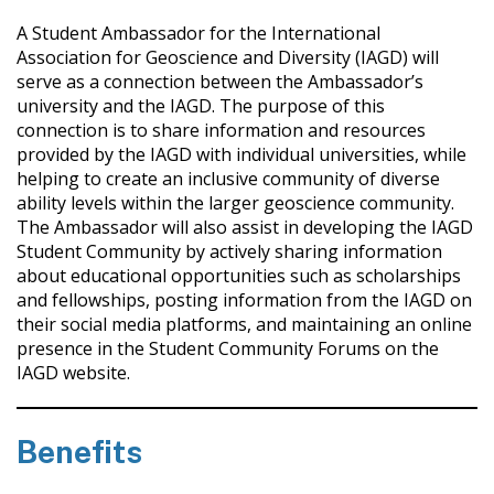
A Student Ambassador for the International
Association for Geoscience and Diversity (IAGD) will
serve as a connection between the Ambassador’s
university and the IAGD. The purpose of this
connection is to share information and resources
provided by the IAGD with individual universities, while
helping to create an inclusive community of diverse
ability levels within the larger geoscience community.
The Ambassador will also assist in developing the IAGD
Student Community by actively sharing information
about educational opportunities such as scholarships
and fellowships, posting information from the IAGD on
their social media platforms, and maintaining an online
presence in the Student Community Forums on the
IAGD website.
Benefits