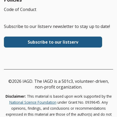
Code of Conduct
Subscribe to our listserv newsletter to stay up to date!
Subscribe to our listserv
©2026 IAGD. The IAGD is a 501c3, volunteer-driven,
non-profit organization.
Disclaimer:
This material is based upon work supported by the
National Science Foundation
under Grant No. 0939645. Any
opinions, findings, and conclusions or recommendations
expressed in this material are those of the author(s) and do not