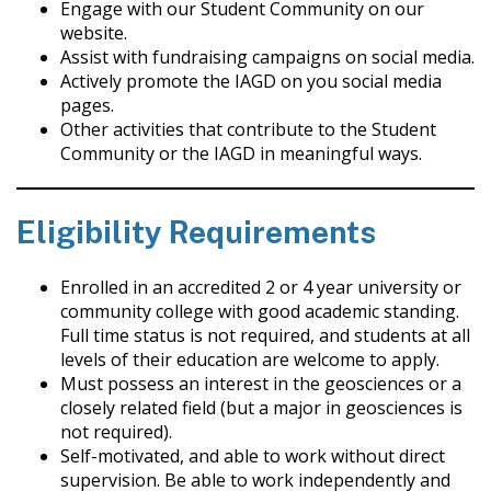
Engage with our Student Community on our
website.
Assist with fundraising campaigns on social media.
Actively promote the IAGD on you social media
pages.
Other activities that contribute to the Student
Community or the IAGD in meaningful ways.
Eligibility Requirements
Enrolled in an accredited 2 or 4 year university or
community college with good academic standing.
Full time status is not required, and students at all
levels of their education are welcome to apply.
Must possess an interest in the geosciences or a
closely related field (but a major in geosciences is
not required).
Self-motivated, and able to work without direct
supervision. Be able to work independently and