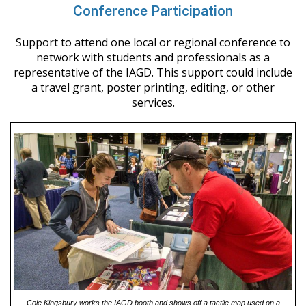
Conference Participation
Support to attend one local or regional conference to
network with students and professionals as a
representative of the IAGD. This support could include
a travel grant, poster printing, editing, or other
services.
Cole Kingsbury works the IAGD booth and shows off a tactile map used on a