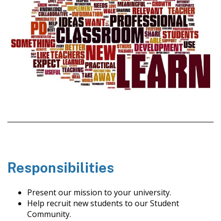
Responsibilities
Present our mission to your university.
Help recruit new students to our Student
Community.