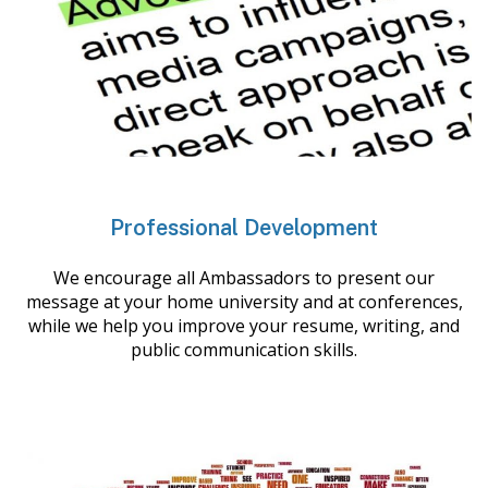
Professional Development
We encourage all Ambassadors to present our
message at your home university and at conferences,
while we help you improve your resume, writing, and
public communication skills.