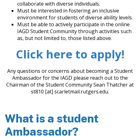
collaborate with diverse individuals.
Must be interested in fostering an inclusive
environment for students of diverse ability levels.
Must be able to actively participate in the online
IAGD Student Community through activities such
as, but not limited to, those listed above.
Click here to apply!
Any questions or concerns about becoming a Student
Ambassador for the IAGD please reach out to the
Chairman of the Student Community Sean Thatcher at
st810 [at] scarletmail.rutgers.edu.
What is a student
Ambassador?