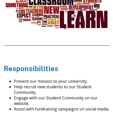
Responsibilities
Present our mission to your university.
Help recruit new students to our Student
Community.
Engage with our Student Community on our
website.
Assist with fundraising campaigns on social media.