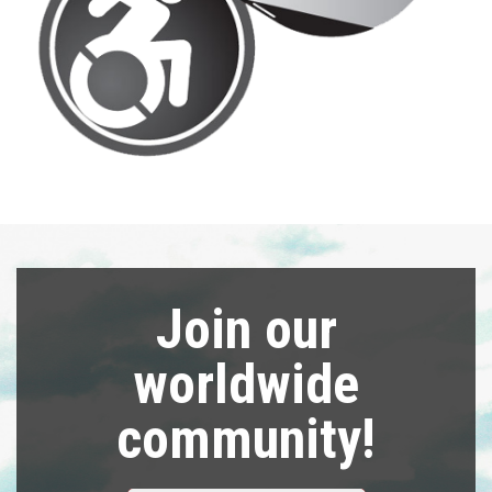
Join our
worldwide
community!