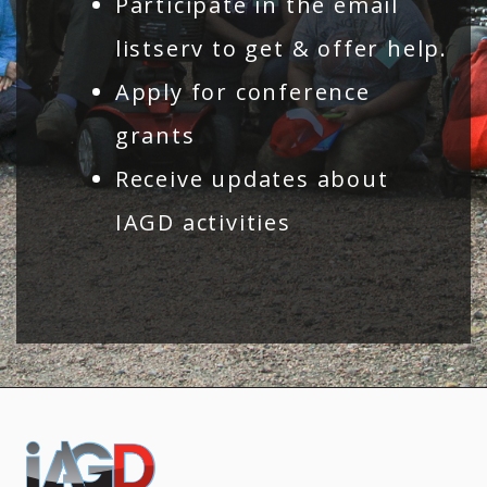
Participate in the email
listserv to get & offer help.
Apply for conference
grants
Receive updates about
IAGD activities