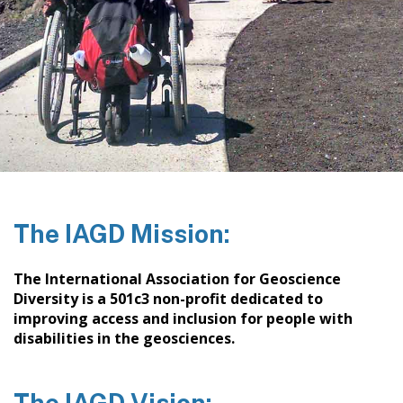
The IAGD Mission:
The International Association for Geoscience
Diversity is a 501c3 non-profit dedicated to
improving access and inclusion for people with
disabilities in the geosciences.
The IAGD Vision: