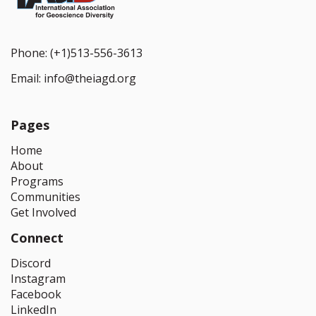
Phone:
(+1)513-556-3613
Email:
info@theiagd.org
Pages
Home
About
Programs
Communities
Get Involved
Connect
Discord
Instagram
Facebook
LinkedIn