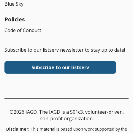
Blue Sky
Policies
Code of Conduct
Subscribe to our listserv newsletter to stay up to date!
Subscribe to our listserv
©2026 IAGD. The IAGD is a 501c3, volunteer-driven,
non-profit organization.
Disclaimer:
This material is based upon work supported by the