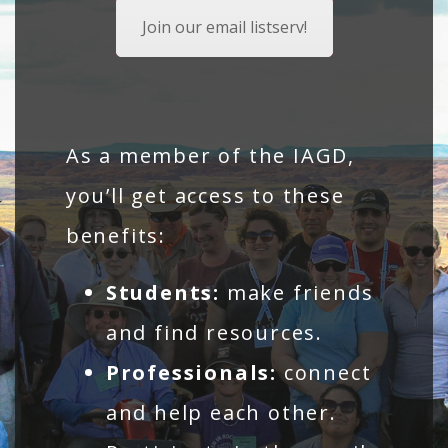
Join our email listserv!
As a member of the IAGD,
you’ll get access to these
benefits:
Students:
make friends
and find resources.
Professionals:
connect
and help each other.