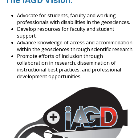
Advocate for students, faculty and working
professionals with disabilities in the geosciences.
Develop resources for faculty and student
support.
Advance knowledge of access and accommodation
within the geosciences through scientific research.
Promote efforts of inclusion through
collaboration in research, dissemination of
instructional best practices, and professional
development opportunities.