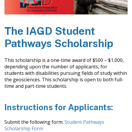
The IAGD Student
Pathways Scholarship
This scholarship is a one-time award of $500 – $1,000,
depending upon the number of applicants, for
students with disabilities pursuing fields of study within
the geosciences. This scholarship is open to both full-
time and part-time students.
Instructions for Applicants:
Submit the following form:
Student Pathways
Scholarship Form