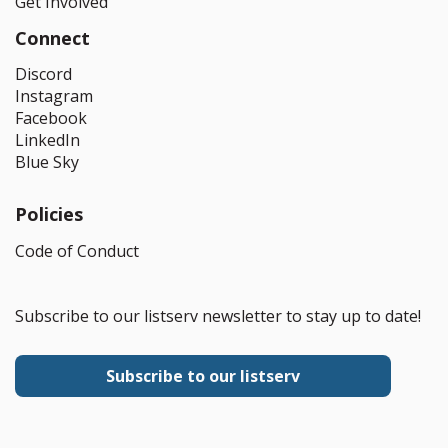
Get Involved
Connect
Discord
Instagram
Facebook
LinkedIn
Blue Sky
Policies
Code of Conduct
Subscribe to our listserv newsletter to stay up to date!
Subscribe to our listserv