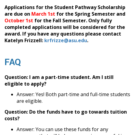
Applications for the Student Pathway Scholarship
are due on
March 1st
for the Spring Semester and
October 1st
for the Fall Semester. Only fully
completed applications will be considered for the
award. If you have any questions please contact
Katelyn Frizzell:
krfrizze@asu.edu
.
FAQ
Question: I am a part-time student. Am I still
eligible to apply?
Answer: Yes! Both part-time and full-time students
are eligible.
Question: Do the funds have to go towards tuition
costs?
Answer: You can use these funds for any