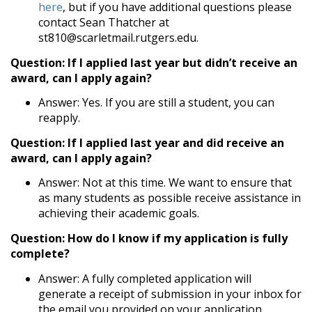
here
, but if you have additional questions please
contact Sean Thatcher at
st810@scarletmail.rutgers.edu.
Question: If I applied last year but didn’t receive an
award, can I apply again?
Answer: Yes. If you are still a student, you can
reapply.
Question: If I applied last year and did receive an
award, can I apply again?
Answer: Not at this time. We want to ensure that
as many students as possible receive assistance in
achieving their academic goals.
Question: How do I know if my application is fully
complete?
Answer: A fully completed application will
generate a receipt of submission in your inbox for
the email you provided on your application.