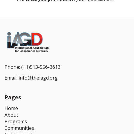
Phone:
(+1)513-556-3613
Email:
info@theiagd.org
Pages
Home
About
Programs
Communities