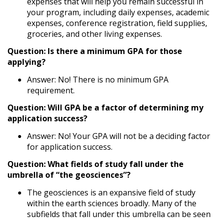
expenses that will help you remain successful in
your program, including daily expenses, academic
expenses, conference registration, field supplies,
groceries, and other living expenses.
Question: Is there a minimum GPA for those
applying?
Answer: No! There is no minimum GPA
requirement.
Question: Will GPA be a factor of determining my
application success?
Answer: No! Your GPA will not be a deciding factor
for application success.
Question: What fields of study fall under the
umbrella of “the geosciences”?
The geosciences is an expansive field of study
within the earth sciences broadly. Many of the
subfields that fall under this umbrella can be seen