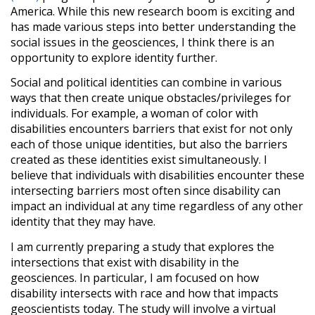
America. While this new research boom is exciting and
has made various steps into better understanding the
social issues in the geosciences, I think there is an
opportunity to explore identity further.
Social and political identities can combine in various
ways that then create unique obstacles/privileges for
individuals. For example, a woman of color with
disabilities encounters barriers that exist for not only
each of those unique identities, but also the barriers
created as these identities exist simultaneously. I
believe that individuals with disabilities encounter these
intersecting barriers most often since disability can
impact an individual at any time regardless of any other
identity that they may have.
I am currently preparing a study that explores the
intersections that exist with disability in the
geosciences. In particular, I am focused on how
disability intersects with race and how that impacts
geoscientists today. The study will involve a virtual