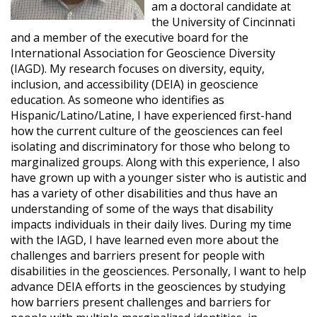
am a doctoral candidate at
the University of Cincinnati
and a member of the executive board for the
International Association for Geoscience Diversity
(IAGD). My research focuses on diversity, equity,
inclusion, and accessibility (DEIA) in geoscience
education. As someone who identifies as
Hispanic/Latino/Latine, I have experienced first-hand
how the current culture of the geosciences can feel
isolating and discriminatory for those who belong to
marginalized groups. Along with this experience, I also
have grown up with a younger sister who is autistic and
has a variety of other disabilities and thus have an
understanding of some of the ways that disability
impacts individuals in their daily lives. During my time
with the IAGD, I have learned even more about the
challenges and barriers present for people with
disabilities in the geosciences. Personally, I want to help
advance DEIA efforts in the geosciences by studying
how barriers present challenges and barriers for