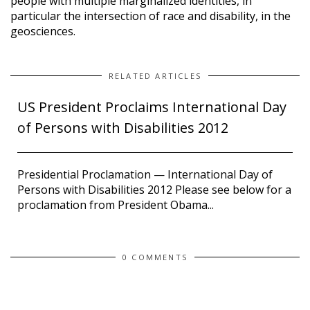
people with multiple marginalized identities, in
particular the intersection of race and disability, in the
geosciences.
RELATED ARTICLES
US President Proclaims International Day
of Persons with Disabilities 2012
Presidential Proclamation — International Day of
Persons with Disabilities 2012 Please see below for a
proclamation from President Obama...
0 COMMENTS