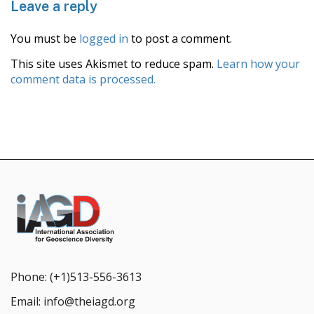
Leave a reply
You must be
logged in
to post a comment.
This site uses Akismet to reduce spam.
Learn how your
comment data is processed.
Phone:
(+1)513-556-3613
Email:
info@theiagd.org