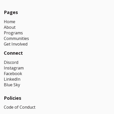
Pages
Home
About
Programs
Communities
Get Involved
Connect
Discord
Instagram
Facebook
LinkedIn
Blue Sky
Policies
Code of Conduct