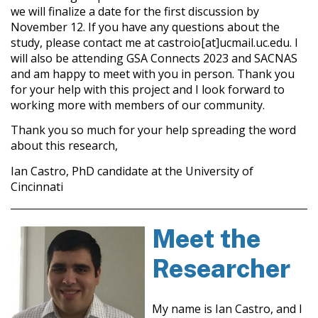
we will finalize a date for the first discussion by
November 12. If you have any questions about the
study, please contact me at castroio[at]ucmail.uc.edu. I
will also be attending GSA Connects 2023 and SACNAS
and am happy to meet with you in person. Thank you
for your help with this project and I look forward to
working more with members of our community.
Thank you so much for your help spreading the word
about this research,
Ian Castro, PhD candidate at the University of
Cincinnati
Meet the
Researcher
My name is Ian Castro, and I