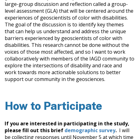
large-group discussion and reflection called a group-
level assessment (GLA) that will be centered around the
experiences of geoscientists of color with disabilities.
The goal of the discussion is to identify key themes
that can help us understand and address the unique
barriers experienced by geoscientists of color with
disabilities. This research cannot be done without the
voices of those most affected, and so I want to work
collaboratively with members of the IAGD community to
explore the intersections of disability and race and
work towards more actionable solutions to better
support our community in the geosciences.
How to Participate
If you are interested in participating in the study,
please fill out this brief
demographic survey
.
I will
be collecting responses until November 5 at which time