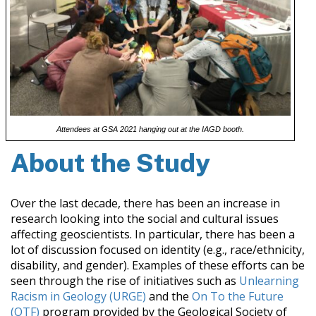
Attendees at GSA 2021 hanging out at the IAGD booth.
About the Study
Over the last decade, there has been an increase in
research looking into the social and cultural issues
affecting geoscientists. In particular, there has been a
lot of discussion focused on identity (e.g., race/ethnicity,
disability, and gender). Examples of these efforts can be
seen through the rise of initiatives such as
Unlearning
Racism in Geology (URGE)
and the
On To the Future
(OTF)
program provided by the Geological Society of