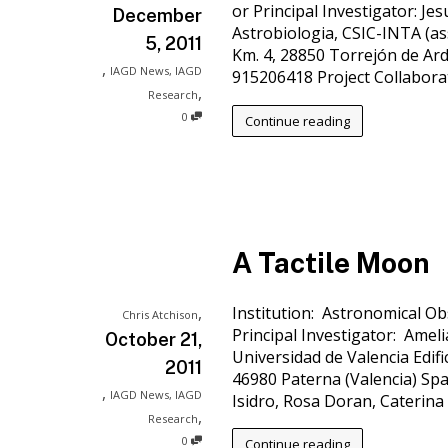
or Principal Investigator: J
December
Astrobiologia, CSIC-INTA (ass
5, 2011
Km. 4, 28850 Torrejón de Ardo
,
IAGD News
,
IAGD
915206418 Project Collaborato
,
Research
0
Continue reading
A Tactile Moon
,
Institution: Astronomical Ob
Chris Atchison
Principal Investigator: Amel
October 21,
Universidad de Valencia Edific
2011
46980 Paterna (Valencia) Spa
,
IAGD News
,
IAGD
Isidro, Rosa Doran, Caterina
,
Research
0
Continue reading