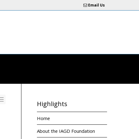
Email Us
Highlights
Home
About the IAGD Foundation