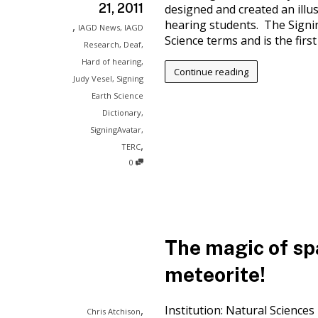
21, 2011
designed and created an illus
hearing students. The Signin
,
IAGD News
,
IAGD
Science terms and is the first t
Research
,
Deaf
,
Hard of hearing
,
Continue reading
Judy Vesel
,
Signing
Earth Science
Dictionary
,
SigningAvatar
,
,
TERC
0
The magic of spa
meteorite!
,
Institution: Natural Science
Chris Atchison