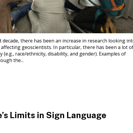
t decade, there has been an increase in research looking in
 affecting geoscientists. In particular, there has been a lot o
 (e.g., race/ethnicity, disability, and gender). Examples of
ough the...
’s Limits in Sign Language