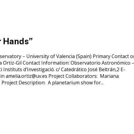
r Hands”
servatory – University of Valencia (Spain) Primary Contact o
ia Ortiz-Gil Contact Information: Observatorio Astronómico 
i Instituts d’Investigació. c/ Catedrático José Beltrán,2 E-
in amelia.ortiz@uv.es Project Collaborators: Mariana
 Project Description: A planetarium show for...