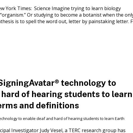
York Times: Science Imagine trying to learn biology
 “organism.” Or studying to become a botanist when the onl
hesis is to spell the word out, letter by painstaking letter. 
SigningAvatar® technology to
 hard of hearing students to learn
erms and definitions
ipal Investigator Judy Vesel, a TERC research group has