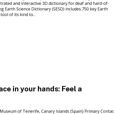
trated and interactive 3D dictionary for deaf and hard-of-
g Earth Science Dictionary (SESD) includes 750 key Earth
ool of its kind to...
ce in your hands: Feel a
s Museum of Tenerife, Canary Islands (Spain) Primary Contac