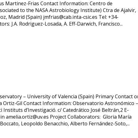
esus Martinez-Frias Contact Information: Centro de
ociated to the NASA Astrobiology Institute) Ctra de Ajalvir,
z, Madrid (Spain) jmfrias@cab.inta-csic.es Tel: +34-
rs: J.A. Rodriguez-Losada, A. Eff-Darwich, Francisco...
servatory – University of Valencia (Spain) Primary Contact o
ia Ortiz-Gil Contact Information: Observatorio Astronómico 
i Instituts d’Investigació. c/ Catedrático José Beltrán,2 E-
in amelia.ortiz@uv.es Project Collaborators: Gloria María
 Boccato, Leopoldo Benacchio, Alberto Fernández-Soto,...