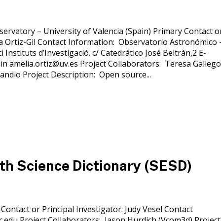
servatory – University of Valencia (Spain) Primary Contact o
ia Ortiz-Gil Contact Information: Observatorio Astronómico 
i Instituts d’Investigació. c/ Catedrático José Beltrán,2 E-
in amelia.ortiz@uv.es Project Collaborators: Teresa Gallego
andio Project Description: Open source...
th Science Dictionary (SESD)
 Contact or Principal Investigator: Judy Vesel Contact
.edu Project Collaborators: Jason Hurdich (Vcom3d) Project