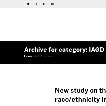
Skip
to
Content
Archive for category: IAGD
Home
»
IAGD Research
New study on the
race/ethnicity 