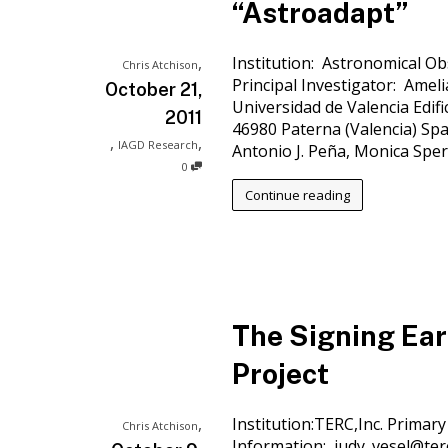
“Astroadapt”
,
Institution: Astronomical Ob
Chris Atchison
Principal Investigator: Amel
October 21,
Universidad de Valencia Edific
2011
46980 Paterna (Valencia) Spa
,
,
IAGD Research
Antonio J. Peña, Monica Sper
0
Continue reading
The Signing Ear
Project
,
Institution:TERC,Inc. Primary
Chris Atchison
Information: judy_vesel@terc