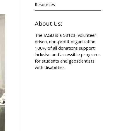
Resources
About Us:
The IAGD is a 501c3, volunteer-
driven, non-profit organization.
100% of all donations support
inclusive and accessible programs
for students and geoscientists
with disabilities.