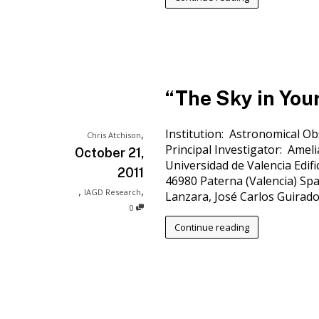
“The Sky in You
,
Institution: Astronomical Ob
Chris Atchison
Principal Investigator: Amel
October 21,
Universidad de Valencia Edific
2011
46980 Paterna (Valencia) Spa
,
,
IAGD Research
Lanzara, José Carlos Guirado
0
Continue reading