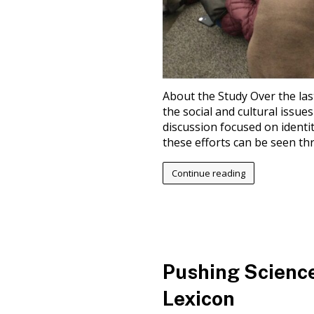
About the Study Over the las
the social and cultural issues
discussion focused on identity
these efforts can be seen thr
Continue reading
Pushing Science
Lexicon