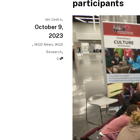
participants
,
Ian Castro
October 9,
2023
,
IAGD News
,
IAGD
,
Research
0