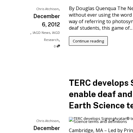
,
By Douglas Quenqua The New 
Chris Atchison
without ever using the word
December
way of referring to photosynt
6, 2012
deaf students, this game of...
,
IAGD News
,
IAGD
,
Research
Continue reading
0
TERC develops 
enable deaf and
Earth Science t
,
Chris Atchison
December
Cambridge, MA – Led by Princ