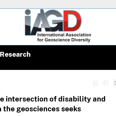
 Research
 intersection of disability and
in the geosciences seeks