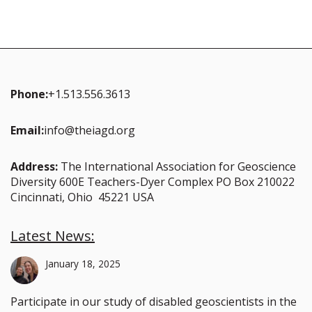
Phone:
+1.513.556.3613
Email:
info@theiagd.org
Address:
The International Association for Geoscience
Diversity 600E Teachers-Dyer Complex PO Box 210022
Cincinnati, Ohio 45221 USA
Latest News:
January 18, 2025
Participate in our study of disabled geoscientists in the