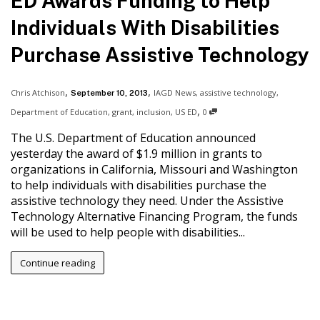
ED Awards Funding to Help
Individuals With Disabilities
Purchase Assistive Technology
,
,
Chris Atchison
IAGD News
,
assistive technology
,
September 10, 2013
,
Department of Education
,
grant
,
inclusion
,
US ED
0
The U.S. Department of Education announced
yesterday the award of $1.9 million in grants to
organizations in California, Missouri and Washington
to help individuals with disabilities purchase the
assistive technology they need. Under the Assistive
Technology Alternative Financing Program, the funds
will be used to help people with disabilities...
Continue reading