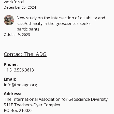
workforce!
December 25, 2024
New study on the intersection of disability and
race/ethnicity in the geosciences seeks
participants
October 9, 2023
Contact The IADG
Phone:
+1.513.556.3613
Email:
info@theiagd.org
Address:
The International Association for Geoscience Diversity
511E Teachers-Dyer Complex
PO Box 210022