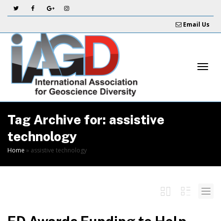
Skip
to
Email Us
Content
Togg
Tag Archive for: assistive
technology
Home
»
assistive technology
navi