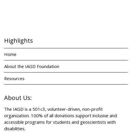
Highlights
Home
About the IAGD Foundation
Resources
About Us:
The IAGD is a 501c3, volunteer-driven, non-profit
organization. 100% of all donations support inclusive and
accessible programs for students and geoscientists with
disabilities.