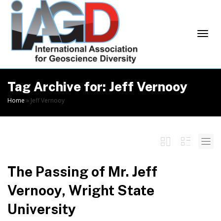
Skip
to
Content
Togg
Tag Archive for: Jeff Vernooy
Home
»
Jeff Vernooy
navi
The Passing of Mr. Jeff
Vernooy, Wright State
University