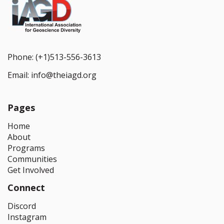
Phone:
(+1)513-556-3613
Email:
info@theiagd.org
Pages
Home
About
Programs
Communities
Get Involved
Connect
Discord
Instagram