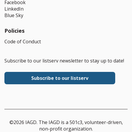
Facebook
LinkedIn
Blue Sky
Policies
Code of Conduct
Subscribe to our listserv newsletter to stay up to date!
Subscribe to our listserv
©2026 IAGD. The IAGD is a 501c3, volunteer-driven,
non-profit organization.