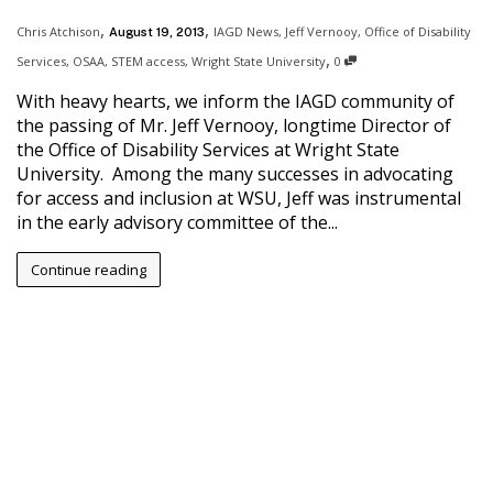
,
,
Chris Atchison
IAGD News
,
Jeff Vernooy
,
Office of Disability
August 19, 2013
,
Services
,
OSAA
,
STEM access
,
Wright State University
0
With heavy hearts, we inform the IAGD community of
the passing of Mr. Jeff Vernooy, longtime Director of
the Office of Disability Services at Wright State
University. Among the many successes in advocating
for access and inclusion at WSU, Jeff was instrumental
in the early advisory committee of the...
Continue reading