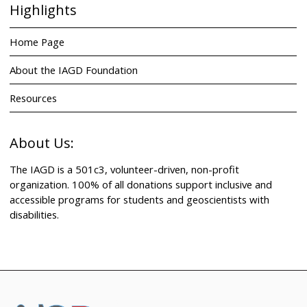
Highlights
Home Page
About the IAGD Foundation
Resources
About Us:
The IAGD is a 501c3, volunteer-driven, non-profit
organization. 100% of all donations support inclusive and
accessible programs for students and geoscientists with
disabilities.