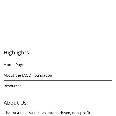
Highlights
Home Page
About the IAGD Foundation
Resources
About Us:
The IAGD is a 501c3, volunteer-driven, non-profit