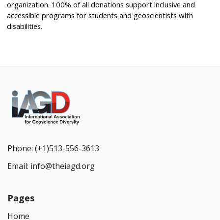
organization. 100% of all donations support inclusive and
accessible programs for students and geoscientists with
disabilities.
Phone:
(+1)513-556-3613
Email:
info@theiagd.org
Pages
Home