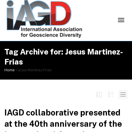
Skip
to
Content
Togg
Tag Archive for: Jesus Martinez-
Frias
Home
»
Jesus Martinez-Frias
navi
IAGD collaborative presented
at the 40th anniversary of the