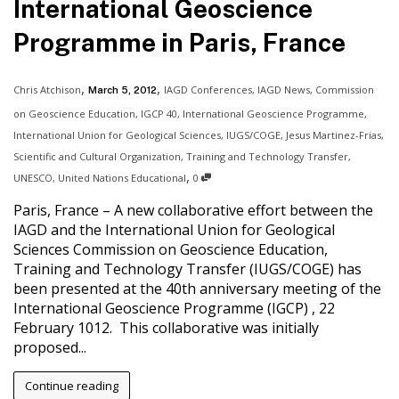
International Geoscience
Programme in Paris, France
,
,
Chris Atchison
IAGD Conferences
,
IAGD News
,
Commission
March 5, 2012
on Geoscience Education
,
IGCP 40
,
International Geoscience Programme
,
International Union for Geological Sciences
,
IUGS/COGE
,
Jesus Martinez-Frias
,
Scientific and Cultural Organization
,
Training and Technology Transfer
,
,
UNESCO
,
United Nations Educational
0
Paris, France – A new collaborative effort between the
IAGD and the International Union for Geological
Sciences Commission on Geoscience Education,
Training and Technology Transfer (IUGS/COGE) has
been presented at the 40th anniversary meeting of the
International Geoscience Programme (IGCP) , 22
February 1012. This collaborative was initially
proposed...
Continue reading