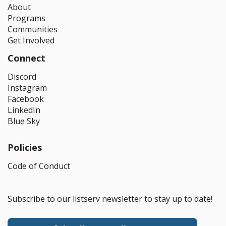
About
Programs
Communities
Get Involved
Connect
Discord
Instagram
Facebook
LinkedIn
Blue Sky
Policies
Code of Conduct
Subscribe to our listserv newsletter to stay up to date!