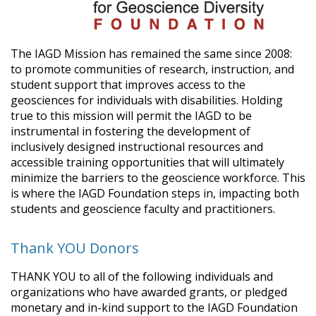
The IAGD Mission has remained the same since 2008:
to promote communities of research, instruction, and
student support that improves access to the
geosciences for individuals with disabilities. Holding
true to this mission will permit the IAGD to be
instrumental in fostering the development of
inclusively designed instructional resources and
accessible training opportunities that will ultimately
minimize the barriers to the geoscience workforce. This
is where the IAGD Foundation steps in, impacting both
students and geoscience faculty and practitioners.
Thank YOU Donors
THANK YOU to all of the following individuals and
organizations who have awarded grants, or pledged
monetary and in-kind support to the IAGD Foundation