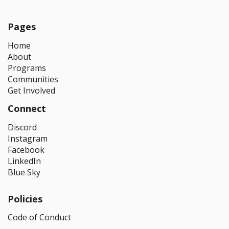
Pages
Home
About
Programs
Communities
Get Involved
Connect
Discord
Instagram
Facebook
LinkedIn
Blue Sky
Policies
Code of Conduct