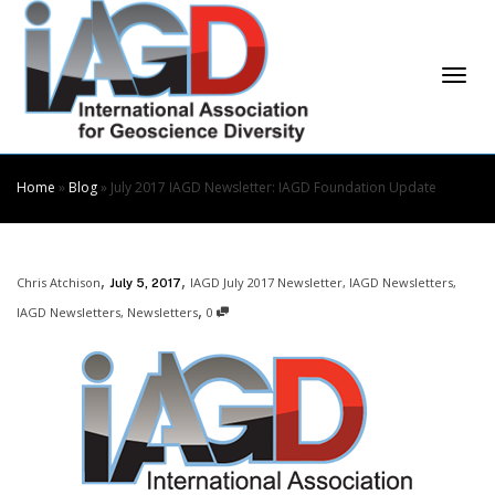
Skip
to
Content
Togg
Home
»
Blog
»
July 2017 IAGD Newsletter: IAGD Foundation Update
,
,
Chris Atchison
IAGD July 2017 Newsletter
,
IAGD Newsletters
,
July 5, 2017
navi
,
IAGD Newsletters
,
Newsletters
0