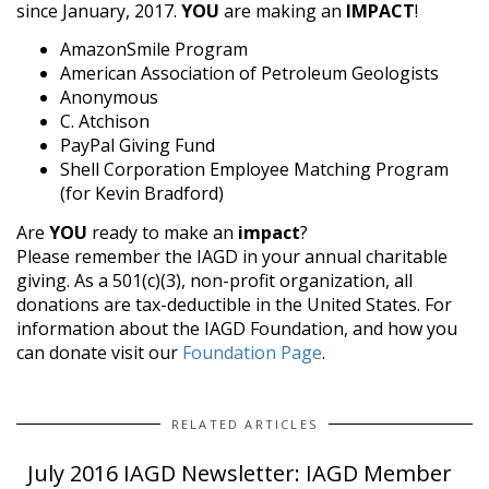
since January, 2017.
YOU
are making an
IMPACT
!
AmazonSmile Program
American Association of Petroleum Geologists
Anonymous
C. Atchison
PayPal Giving Fund
Shell Corporation Employee Matching Program
(for Kevin Bradford)
Are
YOU
ready to make an
impact
?
Please remember the IAGD in your annual charitable
giving. As a 501(c)(3), non-profit organization, all
donations are tax-deductible in the United States. For
information about the IAGD Foundation, and how you
can donate visit our
Foundation Page
.
RELATED ARTICLES
July 2016 IAGD Newsletter: IAGD Member