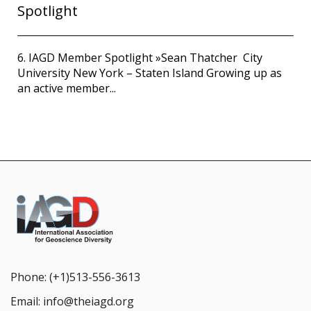
Spotlight
6. IAGD Member Spotlight »Sean Thatcher City
University New York – Staten Island Growing up as
an active member...
Phone:
(+1)513-556-3613
Email:
info@theiagd.org