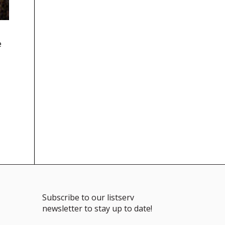
e
Subscribe to our listserv
newsletter to stay up to date!