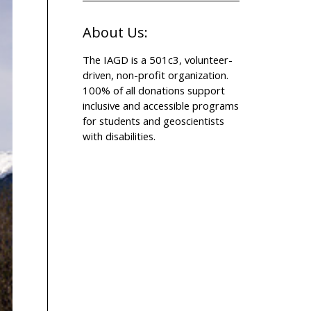
About Us:
The IAGD is a 501c3, volunteer-
driven, non-profit organization.
100% of all donations support
inclusive and accessible programs
for students and geoscientists
with disabilities.