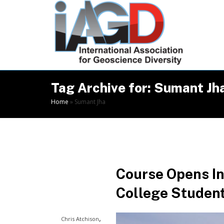
Skip
to
Content
Tag Archive for: Sumant Jh
Home
»
Sumant Jha
Course Opens In
College Students
,
Chris Atchison