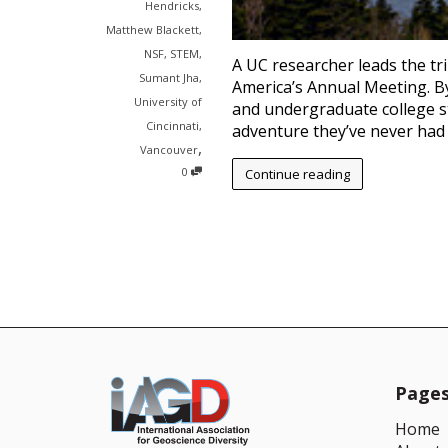
Hendricks
,
Matthew Blackett
,
NSF
,
STEM
,
A UC researcher leads the tri
Sumant Jha
,
America’s Annual Meeting. B
University of
and undergraduate college s
Cincinnati
,
adventure they’ve never had 
,
Vancouver
0
Continue reading
Page
Home