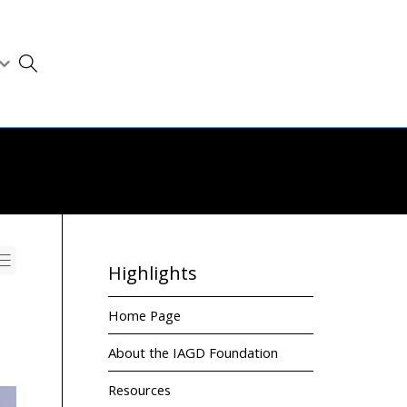
Highlights
Home Page
About the IAGD Foundation
Resources