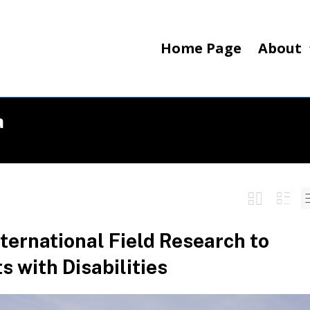
Home Page
About
a
ternational Field Research to
 with Disabilities