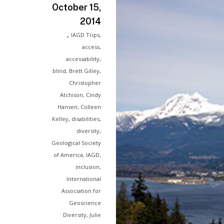
October 15,
2014
,
IAGD Trips
,
access
,
accessability
,
blind
,
Brett Gilley
,
Christopher
Atchison
,
Cindy
Hansen
,
Colleen
Kelley
,
disabilities
,
diversity
,
Geological Society
of America
,
IAGD
,
inclusion
,
International
Association for
Geoscience
Diversity
,
Julie