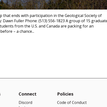
p that ends with participation in the Geological Society of
y: Dawn Fuller Phone: (513) 556-1823 A group of 15 graduat
tudents from the U.S. and Canada are packing for an
before – a chance...
s
Connect
Policies
Discord
Code of Conduct