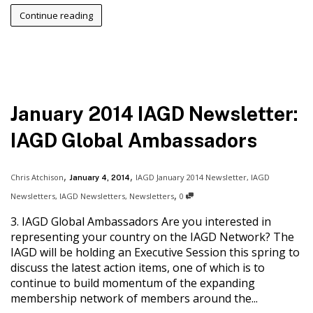
Continue reading
January 2014 IAGD Newsletter:
IAGD Global Ambassadors
,
,
Chris Atchison
IAGD January 2014 Newsletter
,
IAGD
January 4, 2014
,
Newsletters
,
IAGD Newsletters
,
Newsletters
0
3. IAGD Global Ambassadors Are you interested in
representing your country on the IAGD Network? The
IAGD will be holding an Executive Session this spring to
discuss the latest action items, one of which is to
continue to build momentum of the expanding
membership network of members around the...