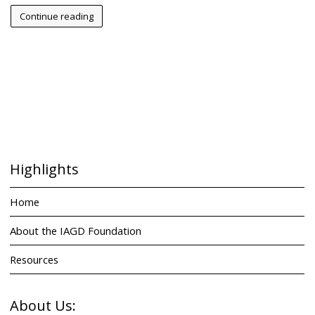
Continue reading
Highlights
Home
About the IAGD Foundation
Resources
About Us: