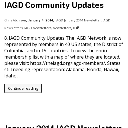
IAGD Community Updates
,
,
Chris Atchison
IAGD January 2014 Newsletter
,
IAGD
January 4, 2014
,
Newsletters
,
IAGD Newsletters
,
Newsletters
0
8. IAGD Community Updates The IAGD Network is now
represented by members in 40 US states, the District of
Columbia, and in 15 countries. To view the entire
membership list with a map of where they are located,
please visit: https://theiagd.org/iagd-members/. States
still needing representation: Alabama, Florida, Hawaii,
Idaho,...
Continue reading