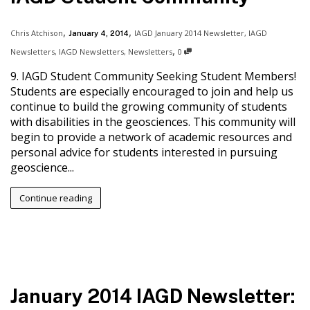
,
,
Chris Atchison
IAGD January 2014 Newsletter
,
IAGD
January 4, 2014
,
Newsletters
,
IAGD Newsletters
,
Newsletters
0
9. IAGD Student Community Seeking Student Members!
Students are especially encouraged to join and help us
continue to build the growing community of students
with disabilities in the geosciences. This community will
begin to provide a network of academic resources and
personal advice for students interested in pursuing
geoscience...
Continue reading
January 2014 IAGD Newsletter: