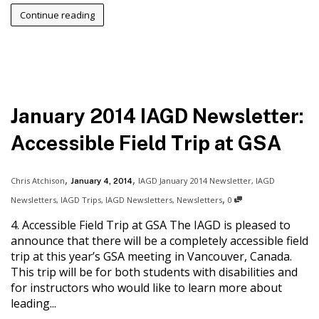
Continue reading
January 2014 IAGD Newsletter:
Accessible Field Trip at GSA
,
,
Chris Atchison
IAGD January 2014 Newsletter
,
IAGD
January 4, 2014
,
Newsletters
,
IAGD Trips
,
IAGD Newsletters
,
Newsletters
0
4. Accessible Field Trip at GSA The IAGD is pleased to
announce that there will be a completely accessible field
trip at this year’s GSA meeting in Vancouver, Canada.
This trip will be for both students with disabilities and
for instructors who would like to learn more about
leading...