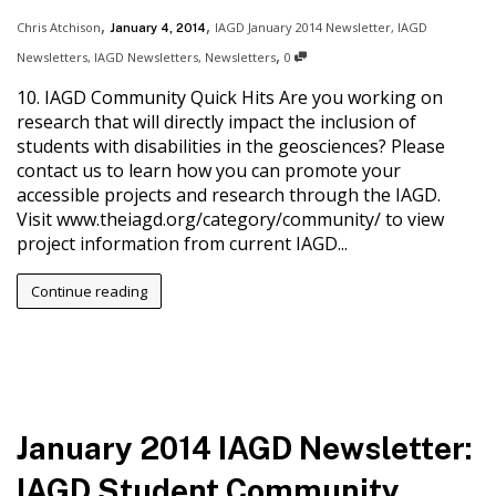
,
,
Chris Atchison
IAGD January 2014 Newsletter
,
IAGD
January 4, 2014
,
Newsletters
,
IAGD Newsletters
,
Newsletters
0
10. IAGD Community Quick Hits Are you working on
research that will directly impact the inclusion of
students with disabilities in the geosciences? Please
contact us to learn how you can promote your
accessible projects and research through the IAGD.
Visit www.theiagd.org/category/community/ to view
project information from current IAGD...
Continue reading
January 2014 IAGD Newsletter:
IAGD Student Community