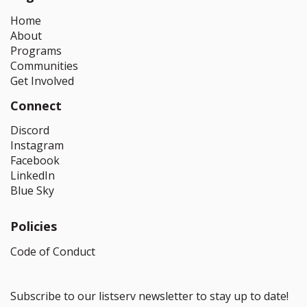
Home
About
Programs
Communities
Get Involved
Connect
Discord
Instagram
Facebook
LinkedIn
Blue Sky
Policies
Code of Conduct
Subscribe to our listserv newsletter to stay up to date!