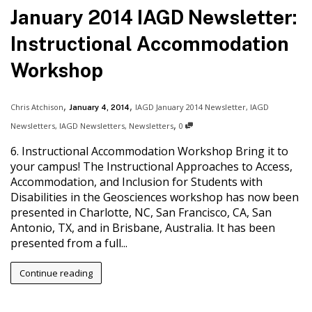
January 2014 IAGD Newsletter:
Instructional Accommodation
Workshop
,
,
Chris Atchison
IAGD January 2014 Newsletter
,
IAGD
January 4, 2014
,
Newsletters
,
IAGD Newsletters
,
Newsletters
0
6. Instructional Accommodation Workshop Bring it to
your campus! The Instructional Approaches to Access,
Accommodation, and Inclusion for Students with
Disabilities in the Geosciences workshop has now been
presented in Charlotte, NC, San Francisco, CA, San
Antonio, TX, and in Brisbane, Australia. It has been
presented from a full...
Continue reading