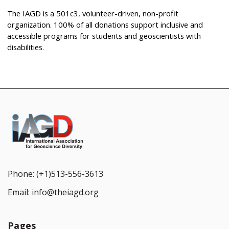
The IAGD is a 501c3, volunteer-driven, non-profit
organization. 100% of all donations support inclusive and
accessible programs for students and geoscientists with
disabilities.
Phone:
(+1)513-556-3613
Email:
info@theiagd.org
Pages