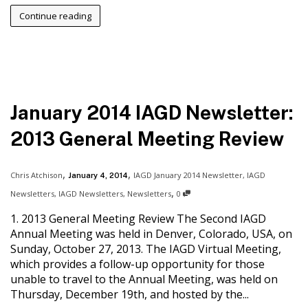
Continue reading
January 2014 IAGD Newsletter:
2013 General Meeting Review
,
,
Chris Atchison
IAGD January 2014 Newsletter
,
IAGD
January 4, 2014
,
Newsletters
,
IAGD Newsletters
,
Newsletters
0
1. 2013 General Meeting Review The Second IAGD
Annual Meeting was held in Denver, Colorado, USA, on
Sunday, October 27, 2013. The IAGD Virtual Meeting,
which provides a follow-up opportunity for those
unable to travel to the Annual Meeting, was held on
Thursday, December 19th, and hosted by the...