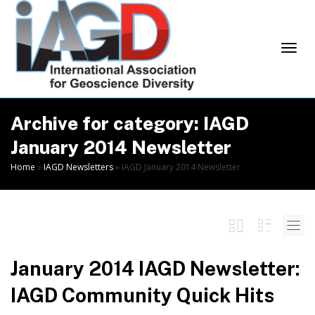
Skip
to
Content
Togg
Archive for category: IAGD
January 2014 Newsletter
Home
»
IAGD Newsletters
»
IAGD January 2014 Newsletter
navi
January 2014 IAGD Newsletter:
IAGD Community Quick Hits