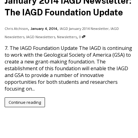
January 2014 IAGD Newsletter:
The IAGD Foundation Update
,
,
Chris Atchison
IAGD January 2014 Newsletter
,
IAGD
January 4, 2014
,
Newsletters
,
IAGD Newsletters
,
Newsletters
0
7. The IAGD Foundation Update The IAGD is continuing
to work with the Geological Society of America (GSA) to
create a new grant-making foundation. The
establishment of this foundation will enable the IAGD
and GSA to provide a number of innovative
opportunities for both students and researchers
focusing on...
Continue reading