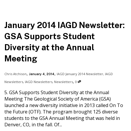
January 2014 IAGD Newsletter:
GSA Supports Student
Diversity at the Annual
Meeting
,
,
Chris Atchison
IAGD January 2014 Newsletter
,
IAGD
January 4, 2014
,
Newsletters
,
IAGD Newsletters
,
Newsletters
0
5. GSA Supports Student Diversity at the Annual
Meeting The Geological Society of America (GSA)
launched a new diversity initiative in 2013 called On To
the Future (OTF). The program brought 125 diverse
students to the GSA Annual Meeting that was held in
Denver, CO, in the fall. Of...