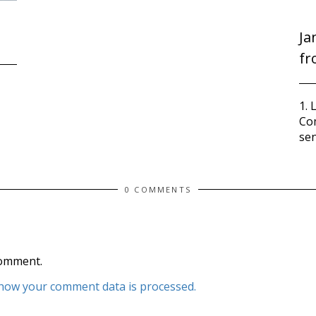
Ja
fr
1. 
Co
sen
0 COMMENTS
comment.
how your comment data is processed.