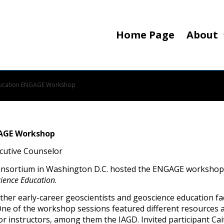
Home Page
About
Education ENGAGE Workshop
GAGE Workshop
ecutive Counselor
consortium in Washington D.C. hosted the ENGAGE workshop
ience Education
.
er early-career geoscientists and geoscience education facu
One of the workshop sessions featured different resources a
 or instructors, among them the IAGD. Invited participant Ca