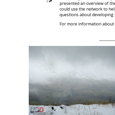
0
presented an overview of the 
could use the network to hel
questions about developing f
For more information about 