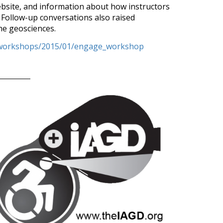
website, and information about how instructors
 Follow-up conversations also raised
the geosciences.
q/workshops/2015/01/engage_workshop
January 2
Accessibl
4. Accessibl
Earth Progr
Earth is a f