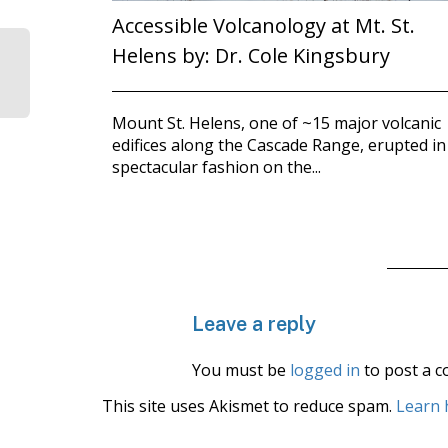
Accessible Volcanology at Mt. St.
Helens by: Dr. Cole Kingsbury
Mount St. Helens, one of ~15 major volcanic
edifices along the Cascade Range, erupted in
spectacular fashion on the...
Leave a reply
You must be
logged in
to post a 
This site uses Akismet to reduce spam.
Learn 