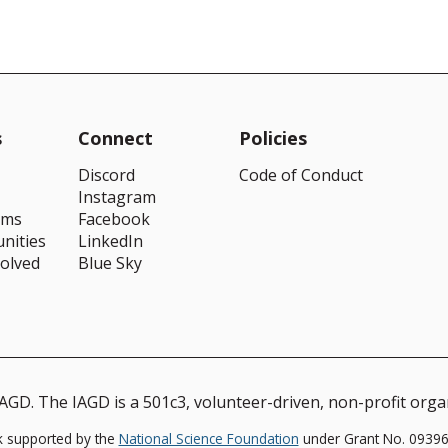
s
Connect
Policies
Discord
Code of Conduct
Instagram
ams
Facebook
nities
LinkedIn
volved
Blue Sky
GD. The IAGD is a 501c3, volunteer-driven, non-profit orga
k supported by the
National Science Foundation
under Grant No. 093964