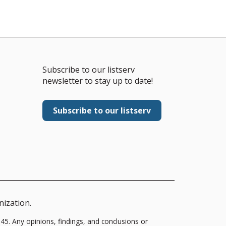
Subscribe to our listserv
newsletter to stay up to date!
Subscribe to our listserv
nization.
5. Any opinions, findings, and conclusions or