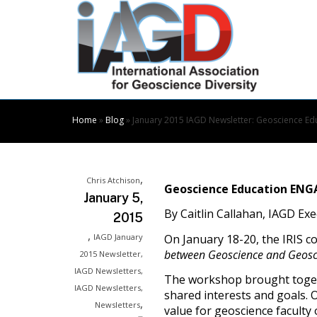
Skip
to
Content
Home
»
Blog
»
January 2015 IAGD Newsletter: Geoscience 
,
Chris Atchison
Geoscience Education EN
January 5,
By Caitlin Callahan, IAGD Ex
2015
,
On January 18-20, the IRIS 
IAGD January
between Geoscience and Geosc
2015 Newsletter
,
IAGD Newsletters
,
The workshop brought togeth
IAGD Newsletters
,
shared interests and goals. 
,
Newsletters
value for geoscience faculty