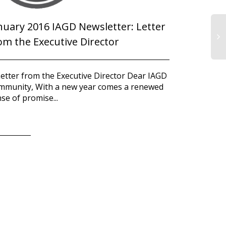
nuary 2016 IAGD Newsletter: Letter
om the Executive Director
Letter from the Executive Director Dear IAGD
mmunity, With a new year comes a renewed
se of promise...