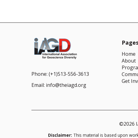
Page
Home
About
Progr
Phone:
(+1)513-556-3613
Commu
Get In
Email:
info@theiagd.org
©2026 IA
Disclaimer:
This material is based upon wor