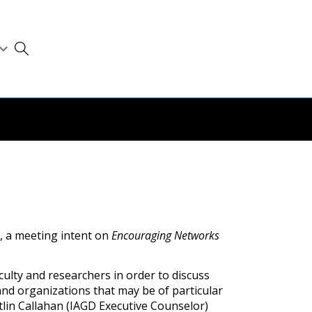
, a meeting intent on
Encouraging Networks
lty and researchers in order to discuss
nd organizations that may be of particular
itlin Callahan (IAGD Executive Counselor)