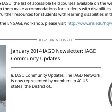
IAGD, the list of accessible field courses available on the 
p them make accommodations for students with disabilities.
urther resources for students with learning disabilities in 
the ENGAGE workshop, please visit:
http://www.iris.edu/h
RELATED ARTICLES
January 2014 IAGD Newsletter: IAGD
Community Updates
8. IAGD Community Updates The IAGD Network
is now represented by members in 40 US
states, the District of...