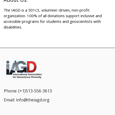
The IAGD is a 501c3, volunteer-driven, non-profit
organization. 100% of all donations support inclusive and
accessible programs for students and geoscientists with
disabilities.
Phone:
(+1)513-556-3613
Email:
info@theiagd.org