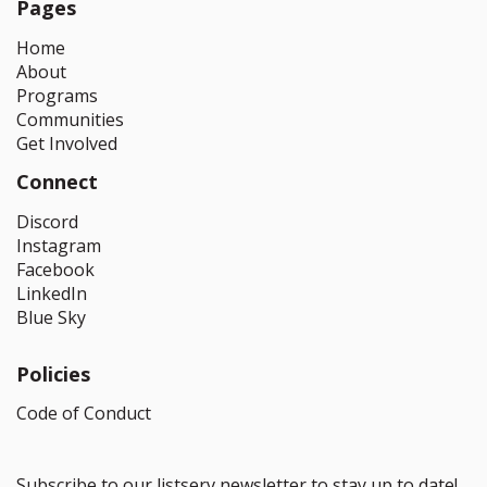
Pages
Home
About
Programs
Communities
Get Involved
Connect
Discord
Instagram
Facebook
LinkedIn
Blue Sky
Policies
Code of Conduct
Subscribe to our listserv newsletter to stay up to date!