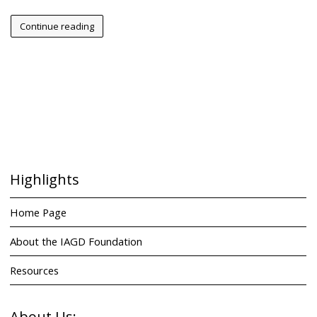
Continue reading
Highlights
Home Page
About the IAGD Foundation
Resources
About Us: