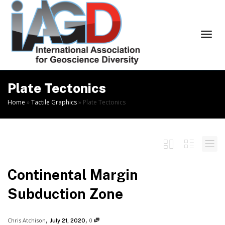
Skip
to
Content
Togg
Plate Tectonics
Home
»
Tactile Graphics
»
Plate Tectonics
navi
Continental Margin
Subduction Zone
,
,
Chris Atchison
0
July 21, 2020