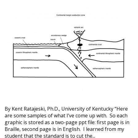
By Kent Ratajeski, Ph.D., University of Kentucky “Here
are some samples of what I’ve come up with. So each
graphic is stored as a two-page ppt file: first page is in
Braille, second page is in English. I learned from my
student that the standard is to cut the...