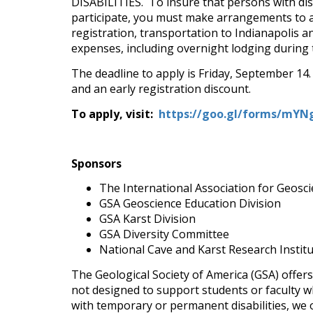
DISABILITIES. To insure that persons with disa
participate, you must make arrangements to a
registration, transportation to Indianapolis a
expenses, including overnight lodging during t
The deadline to apply is Friday, September 14. 
and an early registration discount.
To apply, visit:
https://goo.gl/forms/mY
Sponsors
The International Association for Geosci
GSA Geoscience Education Division
GSA Karst Division
GSA Diversity Committee
National Cave and Karst Research Instit
The Geological Society of America (GSA) offers
not designed to support students or faculty w
with temporary or permanent disabilities, we of