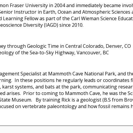
imon Fraser University in 2004 and immediately became involv
enior Instructor in Earth, Ocean and Atmospheric Sciences a
 Learning Fellow as part of the Carl Wieman Science Educati
eoscience Diversity (IAGD) since 2010.
ney through Geologic Time in Central Colorado, Denver, CO
Geology of the Sea-to-Sky Highway, Vancouver, BC
agement Specialist at Mammoth Cave National Park, and t
rning. In these positions he regularly leads or coordinates
, karst systems, and bats at the park, communicating resear
 need arises. Prior to coming to Mammoth Cave, he was the Sc
s State Museum. By training Rick is a geologist (B.S from Br
focused on vertebrate paleontology and how fossil remains 