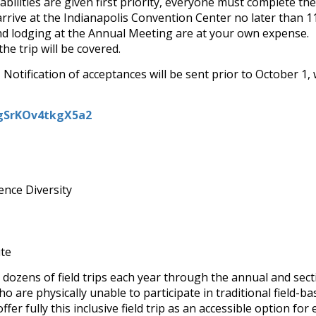
bilities are given first priority, everyone must complete the
rrive at the Indianapolis Convention Center no later than 1
nd lodging at the Annual Meeting are at your own expense. Fie
he trip will be covered.
Notification of acceptances will be sent prior to October 1, 
NgSrKOv4tkgX5a2
ence Diversity
ute
 dozens of field trips each year through the annual and secti
ho are physically unable to participate in traditional fiel
fer fully this inclusive field trip as an accessible option fo