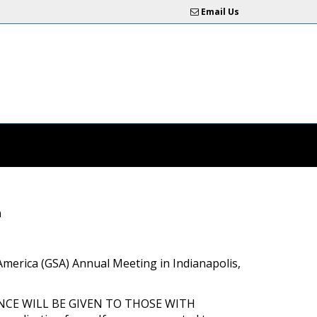
Email Us
n
of America (GSA) Annual Meeting in Indianapolis,
EFERENCE WILL BE GIVEN TO THOSE WITH