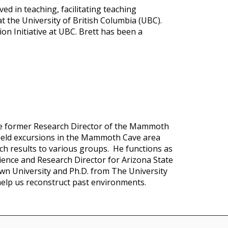
ed in teaching, facilitating teaching
t the University of British Columbia (UBC).
on Initiative at UBC. Brett has been a
he former Research Director of the Mammoth
 field excursions in the Mammoth Cave area
ch results to various groups. He functions as
ience and Research Director for Arizona State
own University and Ph.D. from The University
help us reconstruct past environments.