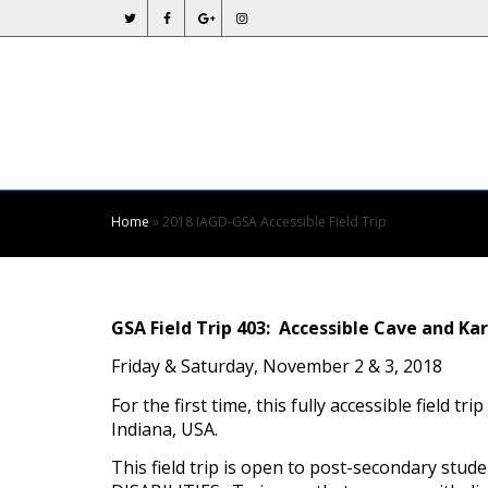
Skip
to
Content
Home
»
2018 IAGD-GSA Accessible Field Trip
GSA Field Trip 403: Accessible Cave and 
Friday & Saturday, November 2 & 3, 2018
For the first time, this fully accessible field 
Indiana, USA.
This field trip is open to post-secondary st