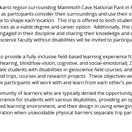
he karst region surrounding Mammoth Cave National Park in K
 as participants consider their surroundings and use their
o shape each location. This trip is offered to both students 
s as a viable degree and career option. Additionally, this t
 engaged in their discipline and sharing their knowledge and
cience faculty without disabilities will be invited to partici
 to provide a fully-inclusive field-based learning experience f
-hearing, blind/low-vision, cognitive, and social-emotional); 
e students with disabilities in geoscience field courses; an
d trips, courses and research projects. These objectives will
ere participants will work with and learn from each other’s p
unity of learners who are typically denied the opportunity t
perience for students with various disabilities, providing an 
based learning environment, and their design in using emergi
tion when unavoidable physical barriers separate trip partic