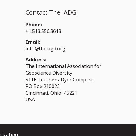
Contact The IADG
Phone:
+1.513.556.3613
Email:
info@theiagd.org
Address:
The International Association for
Geoscience Diversity
511E Teachers-Dyer Complex
PO Box 210022
Cincinnati, Ohio 45221
USA
nization.