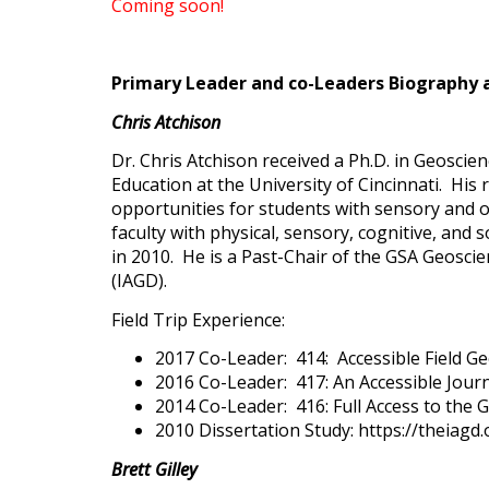
Coming soon!
Primary Leader and co-Leaders Biography 
Chris Atchison
Dr. Chris Atchison received a Ph.D. in Geoscie
Education at the University of Cincinnati. His
opportunities for students with sensory and or
faculty with physical, sensory, cognitive, and 
in 2010. He is a Past-Chair of the GSA Geoscie
(IAGD).
Field Trip Experience:
2017 Co-Leader: 414: Accessible Field G
2016 Co-Leader: 417: An Accessible Jour
2014 Co-Leader: 416: Full Access to the
2010 Dissertation Study: https://theiag
Brett Gilley