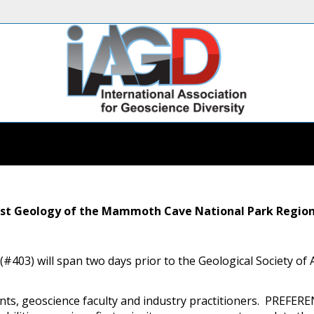
Karst Geology of the Mammoth Cave National Park Regio
trip (#403) will span two days prior to the Geological Society 
udents, geoscience faculty and industry practitioners. PR