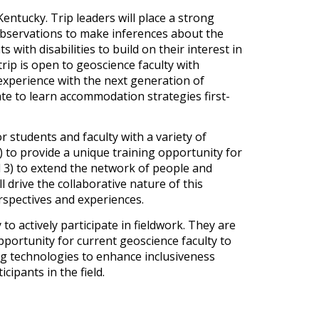
entucky. Trip leaders will place a strong
 observations to make inferences about the
with disabilities to build on their interest in
rip is open to geoscience faculty with
 experience with the next generation of
pate to learn accommodation strategies first-
or students and faculty with a variety of
2) to provide a unique training opportunity for
d 3) to extend the network of people and
 drive the collaborative nature of this
erspectives and experiences.
o actively participate in fieldwork. They are
opportunity for current geoscience faculty to
ng technologies to enhance inclusiveness
ipants in the field.