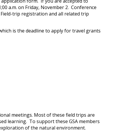
 application form. If you are accepted to
1;00 a.m. on Friday, November 2. Conference
ld-trip registration and all related trip
which is the deadline to apply for travel grants
onal meetings. Most of these field trips are
d-based learning. To support these GSA members
r exploration of the natural environment.