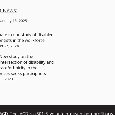
t News:
January 18, 2025
pate in our study of disabled
ntists in the workforce!
r 25, 2024
New study on the
intersection of disability and
race/ethnicity in the
ences seeks participants
 9, 2023
GD. The IAGD is a 501c3, volunteer-driven, non-profit orga