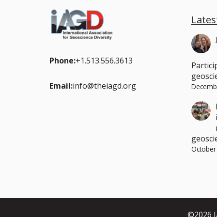
Lates
Phone:
+1.513.556.3613
Partici
geoscie
Email:
info@theiagd.org
Decembe
geosci
October
©2026 IA