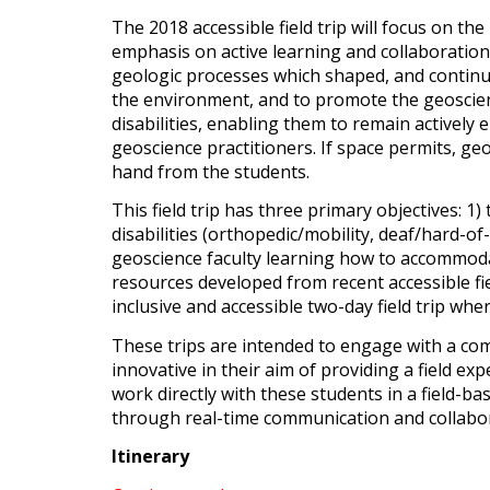
The 2018 accessible field trip will focus on t
emphasis on active learning and collaboration
geologic processes which shaped, and continue t
the environment, and to promote the geoscience
disabilities, enabling them to remain actively
geoscience practitioners. If space permits, geos
hand from the students.
This field trip has three primary objectives: 1)
disabilities (orthopedic/mobility, deaf/hard-of
geoscience faculty learning how to accommodat
resources developed from recent accessible fiel
inclusive and accessible two-day field trip wh
These trips are intended to engage with a comm
innovative in their aim of providing a field ex
work directly with these students in a field-
through real-time communication and collabora
Itinerary