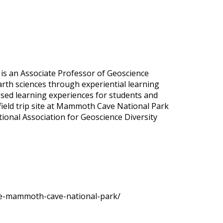
y is an Associate Professor of Geoscience
arth sciences through experiential learning
based learning experiences for students and
d field trip site at Mammoth Cave National Park
tional Association for Geoscience Diversity
ence-mammoth-cave-national-park/