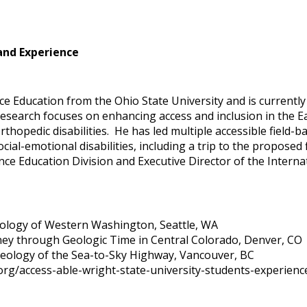
and Experience
nce Education from the Ohio State University and is currentl
 research focuses on enhancing access and inclusion in the E
thopedic disabilities. He has led multiple accessible field-
social-emotional disabilities, including a trip to the propose
nce Education Division and Executive Director of the Interna
eology of Western Washington, Seattle, WA
ney through Geologic Time in Central Colorado, Denver, CO
 Geology of the Sea-to-Sky Highway, Vancouver, BC
d.org/access-able-wright-state-university-students-experi