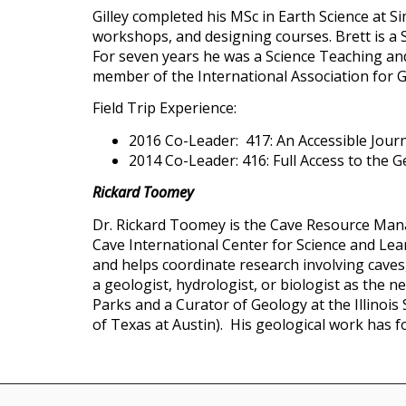
Gilley completed his MSc in Earth Science at S
workshops, and designing courses. Brett is a S
For seven years he was a Science Teaching and
member of the International Association for G
Field Trip Experience:
2016 Co-Leader: 417: An Accessible Jour
2014 Co-Leader: 416: Full Access to the 
Rickard Toomey
Dr. Rickard Toomey is the Cave Resource Man
Cave International Center for Science and Lea
and helps coordinate research involving caves
a geologist, hydrologist, or biologist as the
Parks and a Curator of Geology at the Illinoi
of Texas at Austin). His geological work has 