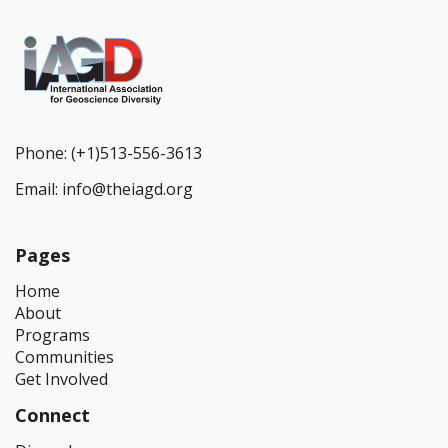
Phone:
(+1)513-556-3613
Email:
info@theiagd.org
Pages
Home
About
Programs
Communities
Get Involved
Connect