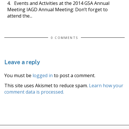
4. Events and Activities at the 2014 GSA Annual
Meeting IAGD Annual Meeting: Don’t forget to
attend the...
0 COMMENTS
Leave a reply
You must be
logged in
to post a comment.
This site uses Akismet to reduce spam.
Learn how your
comment data is processed.