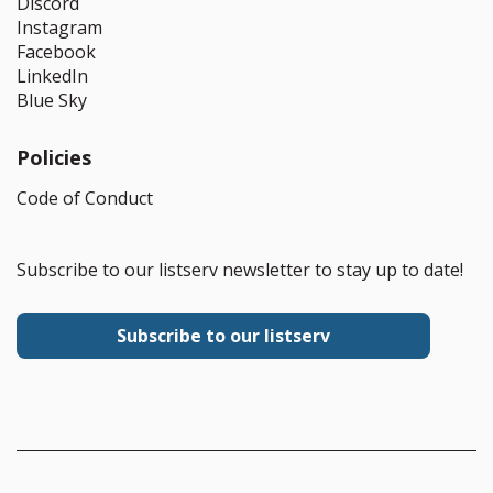
Discord
Instagram
Facebook
LinkedIn
Blue Sky
Policies
Code of Conduct
Subscribe to our listserv newsletter to stay up to date!
Subscribe to our listserv