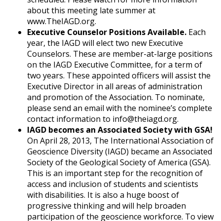
about this meeting late summer at
www.TheIAGD.org.
Executive Counselor Positions Available.
Each
year, the IAGD will elect two new Executive
Counselors. These are member-at-large positions
on the IAGD Executive Committee, for a term of
two years. These appointed officers will assist the
Executive Director in all areas of administration
and promotion of the Association. To nominate,
please send an email with the nominee’s complete
contact information to info@theiagd.org.
IAGD becomes an Associated Society with GSA!
On April 28, 2013, The International Association of
Geoscience Diversity (IAGD) became an Associated
Society of the Geological Society of America (GSA).
This is an important step for the recognition of
access and inclusion of students and scientists
with disabilities. It is also a huge boost of
progressive thinking and will help broaden
participation of the geoscience workforce. To view