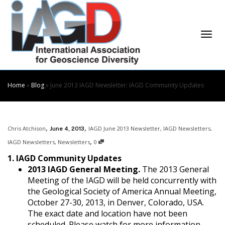
Skip
to
Content
Togg
Home
»
Blog
»
June 2013 IAGD Newsletter: IAGD Community Updates
,
,
Chris Atchison
IAGD June 2013 Newsletter
,
IAGD Newsletters
,
June 4, 2013
navi
,
IAGD Newsletters
,
Newsletters
0
1. IAGD Community Updates
2013 IAGD General Meeting.
The 2013 General
Meeting of the IAGD will be held concurrently with
the Geological Society of America Annual Meeting,
October 27-30, 2013, in Denver, Colorado, USA.
The exact date and location have not been
scheduled. Please watch for more information