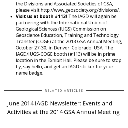
the Divisions and Associated Societies of GSA,
please visit http://www.geosociety.org/divisions/.
Visit us at booth #113!
The IAGD will again be
partnering with the International Union of
Geological Sciences (IUGS) Commission on
Geoscience Education, Training and Technology
Transfer (COGE) at the 2013 GSA Annual Meeting,
October 27-30, in Denver, Colorado, USA. The
IAGD/IUGS-COGE booth (#113) will be in prime
location in the Exhibit Hall. Please be sure to stop
by, say hello, and get an IAGD sticker for your
name badge.
RELATED ARTICLES
June 2014 IAGD Newsletter: Events and
Activities at the 2014 GSA Annual Meeting