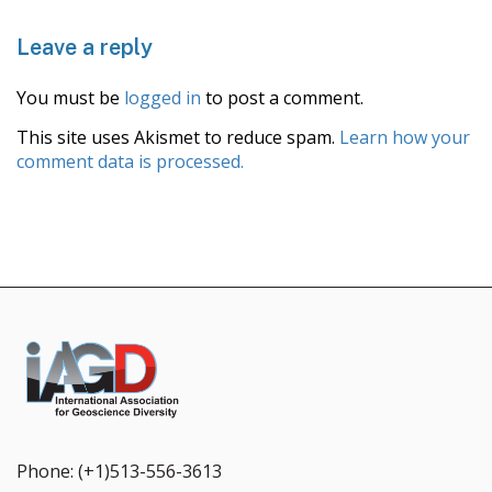
Leave a reply
You must be
logged in
to post a comment.
This site uses Akismet to reduce spam.
Learn how your
comment data is processed.
Phone:
(+1)513-556-3613