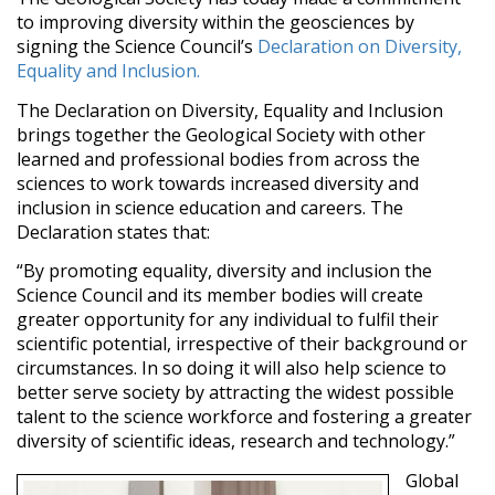
to improving diversity within the geosciences by
signing the Science Council’s
Declaration on Diversity,
Equality and Inclusion.
The Declaration on Diversity, Equality and Inclusion
brings together the Geological Society with other
learned and professional bodies from across the
sciences to work towards increased diversity and
inclusion in science education and careers. The
Declaration states that:
“By promoting equality, diversity and inclusion the
Science Council and its member bodies will create
greater opportunity for any individual to fulfil their
scientific potential, irrespective of their background or
circumstances. In so doing it will also help science to
better serve society by attracting the widest possible
talent to the science workforce and fostering a greater
diversity of scientific ideas, research and technology.”
Global