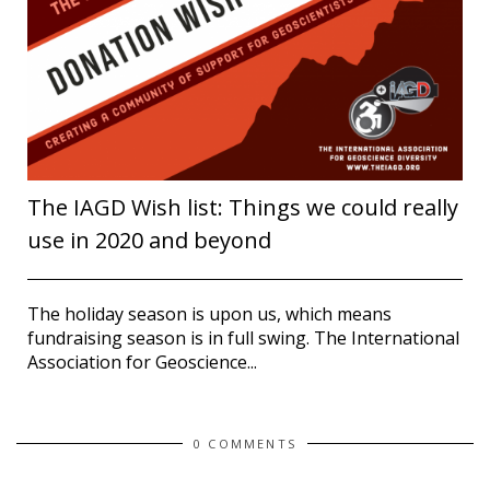
The IAGD Wish list: Things we could really
use in 2020 and beyond
The holiday season is upon us, which means
fundraising season is in full swing. The International
Association for Geoscience...
0 COMMENTS