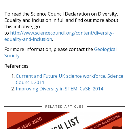
To read the Science Council Declaration on Diversity,
Equality and Inclusion in full and find out more about
this initiative, go
to
http://www.sciencecouncil.org/content/diversity-
equality-and-inclusion
.
For more information, please contact the
Geological
Society
.
References
Current and Future UK science workforce, Science
Council, 2011
Improving Diversity in STEM, CaSE, 2014
RELATED ARTICLES