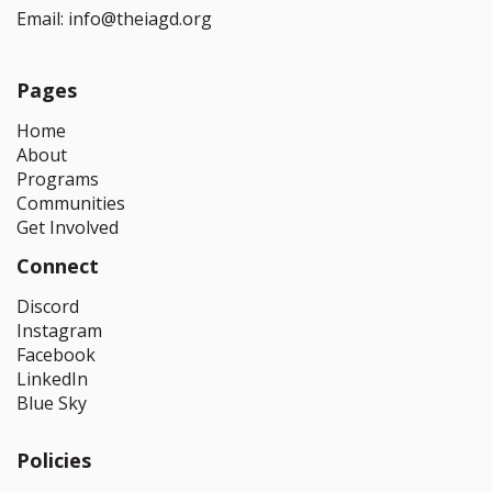
Email:
info@theiagd.org
Pages
Home
About
Programs
Communities
Get Involved
Connect
Discord
Instagram
Facebook
LinkedIn
Blue Sky
Policies