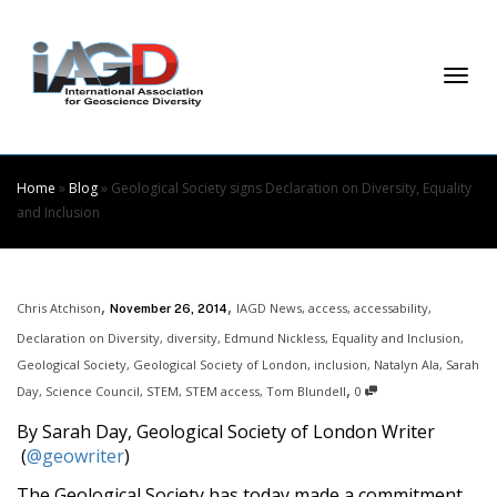
Skip
to
Content
Togg
Home
»
Blog
»
Geological Society signs Declaration on Diversity, Equality
and Inclusion
navi
,
,
Chris Atchison
IAGD News
,
access
,
accessability
,
November 26, 2014
Declaration on Diversity
,
diversity
,
Edmund Nickless
,
Equality and Inclusion
,
Geological Society
,
Geological Society of London
,
inclusion
,
Natalyn Ala
,
Sarah
,
Day
,
Science Council
,
STEM
,
STEM access
,
Tom Blundell
0
By Sarah Day, Geological Society of London Writer
(
@geowriter
)
The Geological Society has today made a commitment