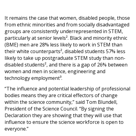
It remains the case that women, disabled people, those
from ethnic minorities and from socially disadvantaged
groups are consistently underrepresented in STEM,
particularly at senior levels². Black and minority ethnic
(BME) men are 28% less likely to work in STEM than
their white counterparts², disabled students 57% less
likely to take up postgraduate STEM study than non-
disabled students², and there is a gap of 26% between
women and men in science, engineering and
technology employment³.
“The influence and potential leadership of professional
bodies means they are critical effectors of change
within the science community,” said Tom Blundell,
President of the Science Council. “By signing the
Declaration they are showing that they will use that
influence to ensure the science workforce is open to
everyone.”