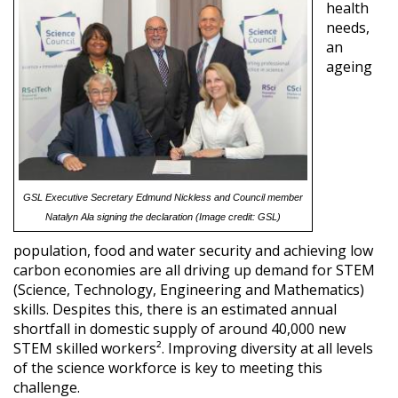
health
needs,
an
ageing
GSL Executive Secretary Edmund Nickless and Council member
Natalyn Ala signing the declaration (Image credit: GSL)
population, food and water security and achieving low
carbon economies are all driving up demand for STEM
(Science, Technology, Engineering and Mathematics)
skills. Despites this, there is an estimated annual
shortfall in domestic supply of around 40,000 new
STEM skilled workers². Improving diversity at all levels
of the science workforce is key to meeting this
challenge.