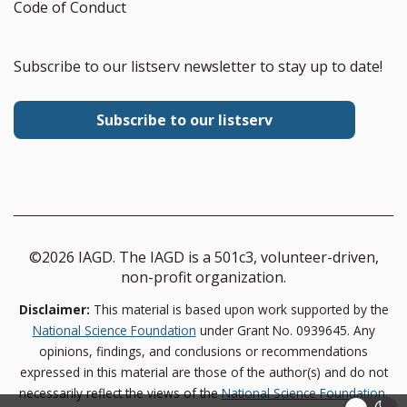
Code of Conduct
Subscribe to our listserv newsletter to stay up to date!
Subscribe to our listserv
©2026 IAGD. The IAGD is a 501c3, volunteer-driven,
non-profit organization.
Disclaimer:
This material is based upon work supported by the
National Science Foundation
under Grant No. 0939645. Any
opinions, findings, and conclusions or recommendations
expressed in this material are those of the author(s) and do not
necessarily reflect the views of the
National Science Foundation
.