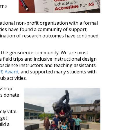
 the
ational non-profit organization with a formal
lities have found a community of support,
mination of research outcomes have continued
n the geoscience community. We are most
 field trips and inclusive instructional design
oscience instructors and teaching assistants.
ER) Award
, and supported many students with
b activities.
rkshop
rs donate
y vital.
get
ild a