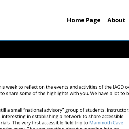
Home Page
About
is week to reflect on the events and activities of the IAGD o
to share some of the highlights with you. We have a lot to 
till a small “national advisory” group of students, instructor
s interesting in establishing a network to share accessible
als. The very first accessible field trip to
Mammoth Cave
 months away. The conversation about expanding into an