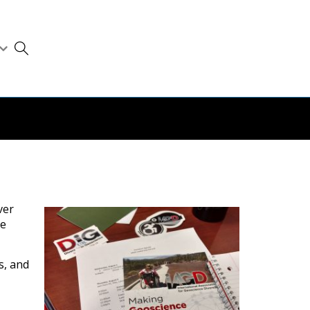
ver
be
s, and