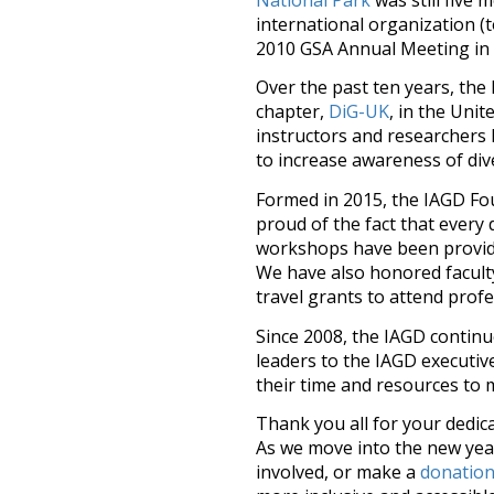
international organization (
2010 GSA Annual Meeting in
Over the past ten years, the
chapter,
DiG-UK
, in the Uni
instructors and researchers
to increase awareness of diver
Formed in 2015, the IAGD Fo
proud of the fact that every d
workshops have been provided
We have also honored facult
travel grants to attend profe
Since 2008, the IAGD continu
leaders to the IAGD executiv
their time and resources to 
Thank you all for your dedica
As we move into the new yea
involved, or make a
donatio