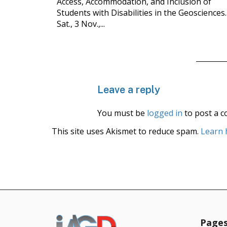
Access, Accommodation, and Inclusion of
Students with Disabilities in the Geosciences.
Sat., 3 Nov.,...
Leave a reply
You must be
logged in
to post a 
This site uses Akismet to reduce spam.
Learn 
Page