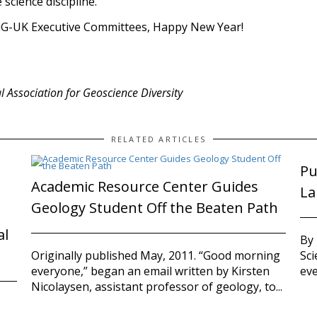
 science discipline.
iG-UK Executive Committees, Happy New Year!
al Association for Geoscience Diversity
RELATED ARTICLES
Pu
Academic Resource Center Guides
La
Geology Student Off the Beaten Path
al
By
Sci
Originally published May, 2011. “Good morning
eve
everyone,” began an email written by Kirsten
Nicolaysen, assistant professor of geology, to...