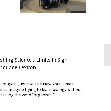
shing Science’s Limits in Sign
Atchison 
nguage Lexicon
award fro
IA
Co
Division 
to
Ju
 Douglas Quenqua The New York Times:
Ou
ence Imagine trying to learn biology without
Minneapolis
Co
r using the word “organism.”...
division is 
the 2010 Bes