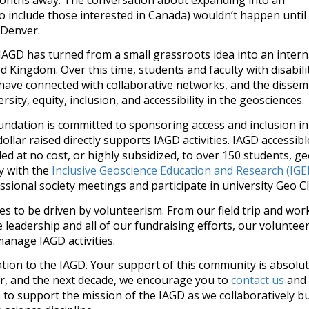
to include those interested in Canada) wouldn’t happen until
 Denver.
 IAGD has turned from a small grassroots idea into an intern
ted Kingdom. Over this time, students and faculty with disabi
 have connected with collaborative networks, and the disse
sity, equity, inclusion, and accessibility in the geosciences.
undation is committed to sponsoring access and inclusion i
ollar raised directly supports IAGD activities. IAGD accessible
 at no cost, or highly subsidized, to over 150 students, ge
y with the
Inclusive Geoscience Education and Research (IG
ssional society meetings and participate in university Geo Clu
es to be driven by volunteerism. From our field trip and wo
e leadership and all of our fundraising efforts, our voluntee
manage IAGD activities.
tion to the IAGD. Your support of this community is absolutel
r, and the next decade, we encourage you to
contact us
and 
n
to support the mission of the IAGD as we collaboratively bu