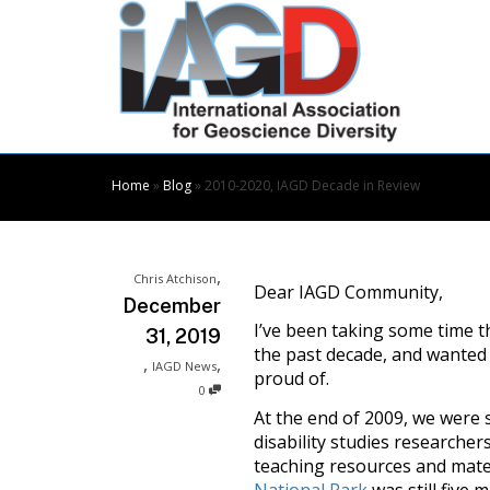
Skip
to
Content
Home
»
Blog
»
2010-2020, IAGD Decade in Review
,
Chris Atchison
Dear IAGD Community,
December
I’ve been taking some time th
31, 2019
the past decade, and wanted 
,
,
IAGD News
proud of.
0
At the end of 2009, we were s
disability studies researcher
teaching resources and materi
National Park
was still five