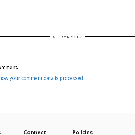
0 COMMENTS
comment.
how your comment data is processed.
s
Connect
Policies