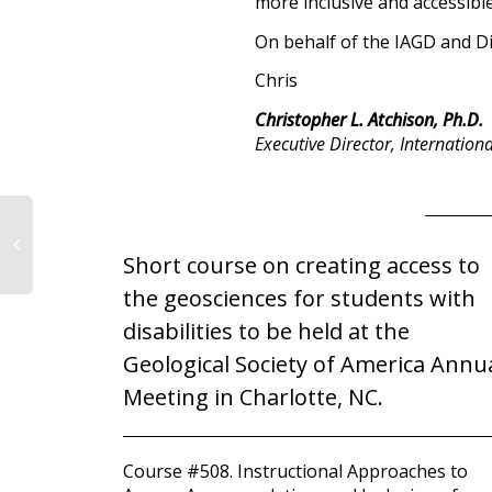
more inclusive and accessible
On behalf of the IAGD and D
Chris
Christopher L. Atchison, Ph.D.
Executive Director, Internation
Short course on creating access to
the geosciences for students with
disabilities to be held at the
Geological Society of America Annu
Meeting in Charlotte, NC.
Course #508. Instructional Approaches to