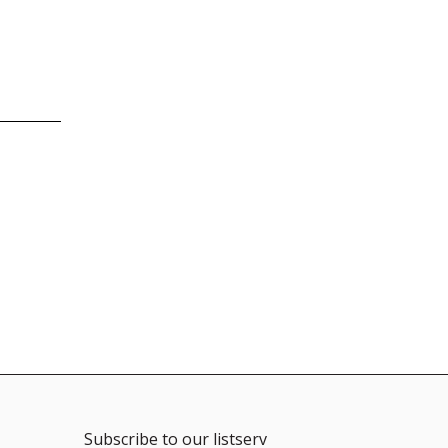
Subscribe to our listserv