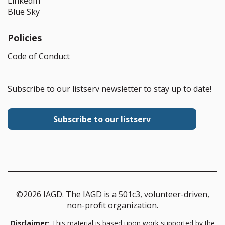
LinkedIn
Blue Sky
Policies
Code of Conduct
Subscribe to our listserv newsletter to stay up to date!
Subscribe to our listserv
©2026 IAGD. The IAGD is a 501c3, volunteer-driven,
non-profit organization.
Disclaimer:
This material is based upon work supported by the