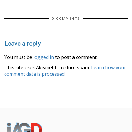
0 COMMENTS
Leave a reply
You must be
logged in
to post a comment.
This site uses Akismet to reduce spam.
Learn how your
comment data is processed.