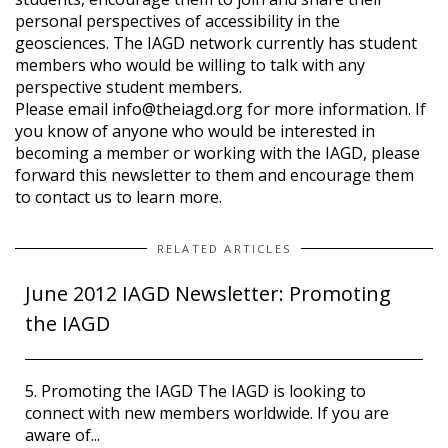
personal perspectives of accessibility in the
geosciences. The IAGD network currently has student
members who would be willing to talk with any
perspective student members.
Please email info@theiagd.org for more information. If
you know of anyone who would be interested in
becoming a member or working with the IAGD, please
forward this newsletter to them and encourage them
to contact us to learn more.
RELATED ARTICLES
June 2012 IAGD Newsletter: Promoting
the IAGD
5. Promoting the IAGD The IAGD is looking to
connect with new members worldwide. If you are
aware of...