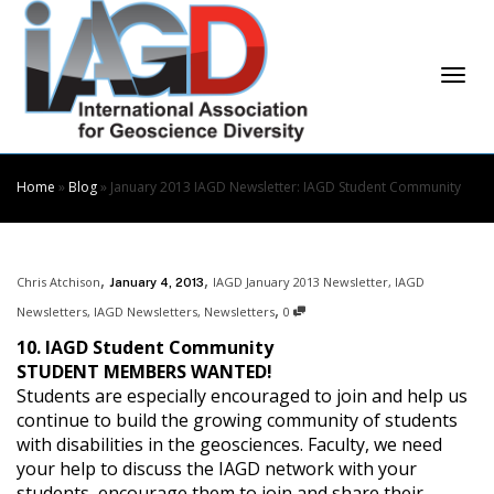
Skip
to
Content
Togg
Home
»
Blog
»
January 2013 IAGD Newsletter: IAGD Student Community
,
,
Chris Atchison
IAGD January 2013 Newsletter
,
IAGD
January 4, 2013
navi
,
Newsletters
,
IAGD Newsletters
,
Newsletters
0
10. IAGD Student Community
STUDENT MEMBERS WANTED!
Students are especially encouraged to join and help us
continue to build the growing community of students
with disabilities in the geosciences. Faculty, we need
your help to discuss the IAGD network with your
students, encourage them to join and share their