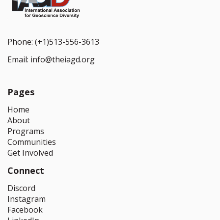
Phone:
(+1)513-556-3613
Email:
info@theiagd.org
Pages
Home
About
Programs
Communities
Get Involved
Connect
Discord
Instagram
Facebook